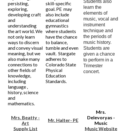
Students also
persisting,
skill-specific
learn the
exploring,
goal. PE may
elements of
developing craft
also include
music, vocal and
and
educational
instrument
understanding
gymnastics
technique and
the art world. We
where students
not only learn
have the chance
the periods of
ways to discern
to balance,
music history.
and convey visual
tumble and even
Students are
meaning, but we
vault. Stargate
given a chance
also make many
adheres to
to perform in a
connections to
Colorado State
Trimester
other fields of
Physical
concert.
knowledge,
Education
including
Standards.
language ,
history, science
and
mathematics.
Mrs.
Mrs. Beatty -
Delevoryas -
Mr. Halter- PE
Art
Music
Supply List
Music Website