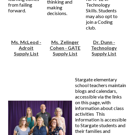
thinking and
from failing
Technology
making
forward.
Skills. Students
decisions.
may also opt to
join a Coding
club.
Ms. McLeod -
Ms. Zelinger
Dr. Dunn -
Adroit
Cohen - GATE
Technology
Supply List
Supply List
Supply List
Stargate elementary
school teachers maintain
blogs and calendars,
accessible via the links
on this page, with
information about class
activities This
information is accessible
to Stargate students and
their families and