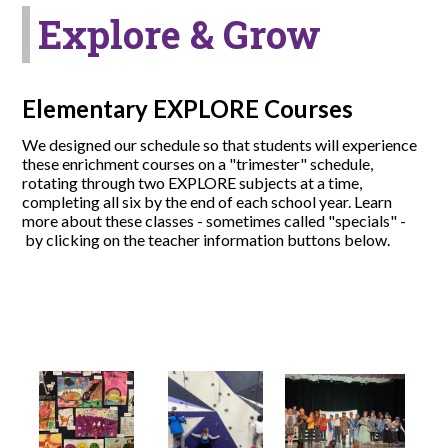
Explore & Grow
Elementary EXPLORE Courses
We designed our schedule so that students will experience
these enrichment courses on a "trimester" schedule,
rotating through two EXPLORE subjects at a time,
completing all six by the end of each school year. Learn
more about these classes - sometimes called "specials" -
by clicking on the teacher information buttons below.