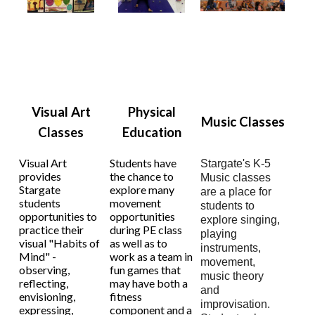
Visual Art
Physical
Music Classes
Classes
Education
Visual Art
Students have
Stargate's K-5
provides
the chance to
Music classes
Stargate
explore many
are a place for
students
movement
students to
opportunities to
opportunities
explore singing,
practice their
during PE class
playing
visual "Habits of
as well as to
instruments,
Mind" -
work as a team in
movement,
observing,
fun games that
music theory
reflecting,
may have both a
and
envisioning,
fitness
improvisation.
expressing,
component and a