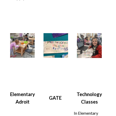
Elementary
Technology
GATE
Adroit
Classes
In Elementary