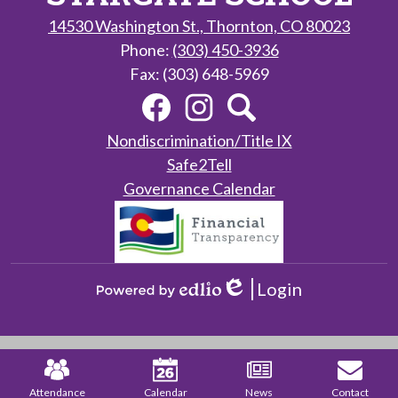
14530 Washington St., Thornton, CO 80023
Phone:
(303) 450-3936
Fax: (303) 648-5969
Social
Facebook
Instagram
Search
Media
Links
Useful
Nondiscrimination/Title IX
Links
Safe2Tell
Governance Calendar
Login
Edlio
Powered
by
Edlio
Mobile
Footer
Links
Attendance
Calendar
News
Contact