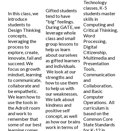
Technology
classes, K-5
Gifted students
In this class, we
students master
tend to have
introduce
skills in
"big" feelings.
students to
Computing and
During GATE, we
Design Thinking
Critical Thinking,
leverage whole
concepts,
Word
class and small
leveraging the
Processing,
group lessons to
process to
Digital
help us learn
explore, create,
Citizenship,
about ourselves
innovate, fail and
Multimedia and
as gifted learners
succeed. We
Presentation
and individuals.
focus on growth
Tools,
We look at our
mindset, learning
Communication
strengths and
to communicate,
and
how to use them
collaborate and
Collaboration,
to help us with
be empathetic.
and Basic
our weaknesses.
We learn how to
Computer
We talk about
use the tools in
Operations. All
kindness and
the Adroit room
curriculum is
positive self
and work to
based on the
concept, as well
remember that
Common Core
as how our brains
some of our best
State Standards
work in terms of
learning comes
for K-12 in