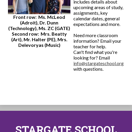
includes details about
upcoming areas of study,
assignments, key
Front row: Ms. McLeod
calendar dates, general
(Adroit), Dr. Dunn
expectations and more.
(Technology), Ms. ZC (GATE)
Second row: Mrs. Beatty
Need more classroom
(Art), Mr. Halter (PE), Mrs.
information? Email your
Delevoryas (Music)
teacher for help.
Can't find what you're
looking for? Email
info@stargateschool.org
with questions.
STARGATE SCHOOL